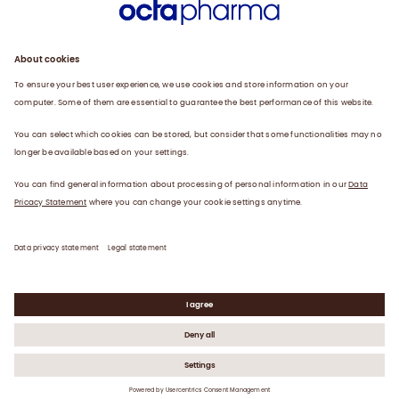
Research and Development
Products
Contact us
Customer services
Legal Statement
Data Privacy Statement
©
2026
Octapharma Ltd | VAT No. GB 585 2163 30 |
Registered in England No. 2372699
UK-HP-V5 March 2025