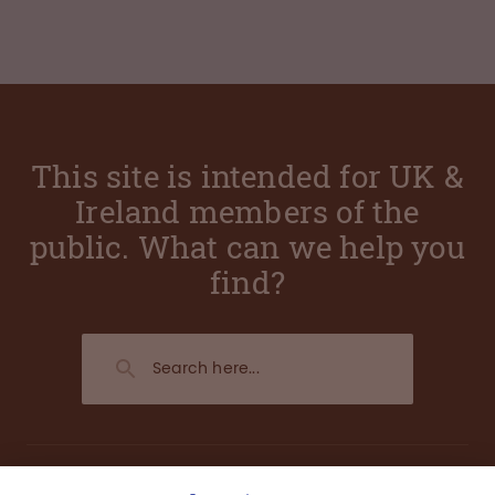
This site is intended for UK &
Ireland members of the
public. What can we help you
find?
About us