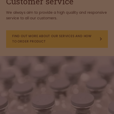
Customer service
We always aim to provide a high quality and responsive
service to all our customers.
FIND OUT MORE ABOUT OUR SERVICES AND HOW
TO ORDER PRODUCT