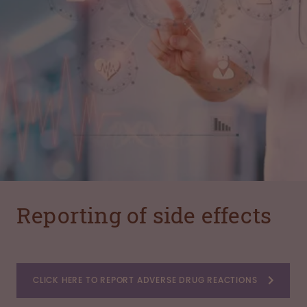
Reporting of side effects
CLICK HERE TO REPORT ADVERSE DRUG REACTIONS