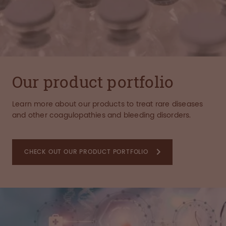
Our product portfolio
Learn more about our products to treat rare diseases
and other coagulopathies and bleeding disorders.
CHECK OUT OUR PRODUCT PORTFOLIO