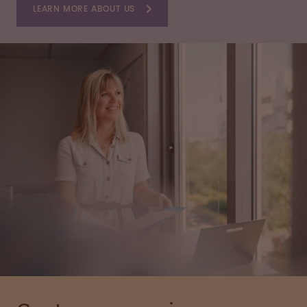
LEARN MORE ABOUT US