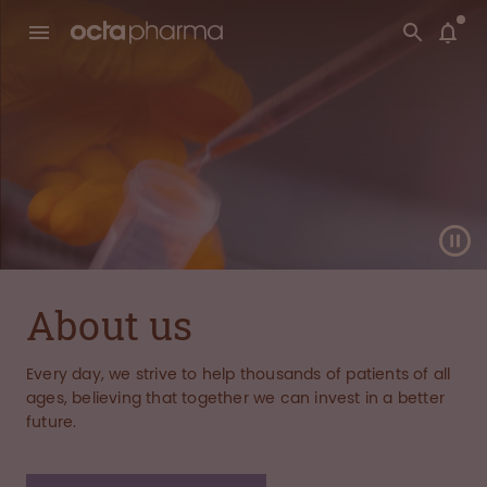
About us
Every day, we strive to help thousands of patients of all
ages, believing that together we can invest in a better
future.