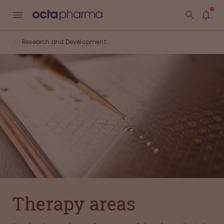
Research and Development
Therapy areas