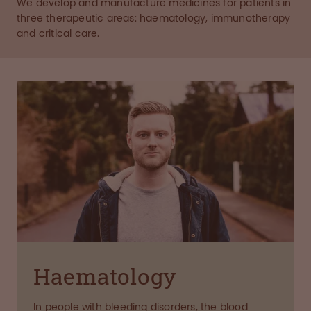
We develop and manufacture medicines for patients in
three therapeutic areas: haematology, immunotherapy
and critical care.
Haematology
In people with bleeding disorders, the blood