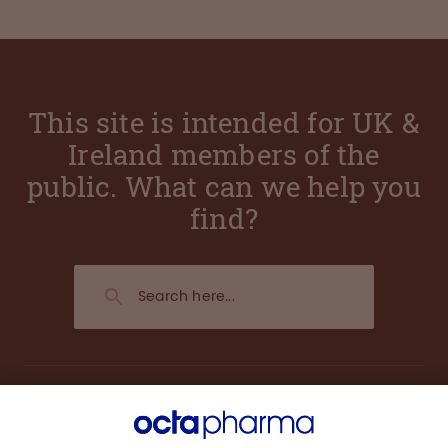
This site is intended for UK &
Ireland members of the
public. What can we help you
find?
About us