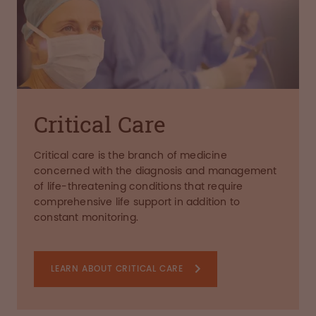
Critical Care
Critical care is the branch of medicine
concerned with the diagnosis and management
of life-threatening conditions that require
comprehensive life support in addition to
constant monitoring.
LEARN ABOUT CRITICAL CARE