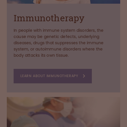
Immunotherapy
In people with immune system disorders, the
cause may be genetic defects, underlying
diseases, drugs that suppresses the immune
system, or autoimmune disorders where the
body attacks its own tissue.
LEARN ABOUT IMMUNOTHERAPY