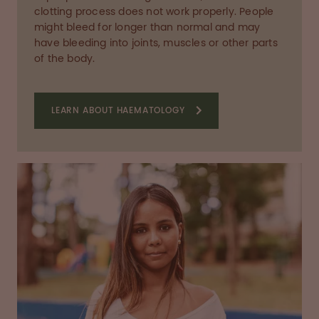
clotting process does not work properly. People
might bleed for longer than normal and may
have bleeding into joints, muscles or other parts
of the body.
LEARN ABOUT HAEMATOLOGY