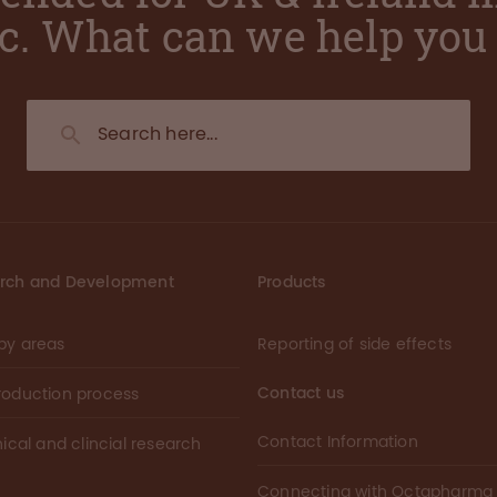
ic. What can we help you 
rch and Development
Products
py areas
Reporting of side effects
Contact us
roduction process
Contact Information
nical and clincial research
Connecting with Octapharma