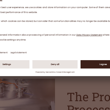
icines for patients
atology,
.
The Pr
Proces