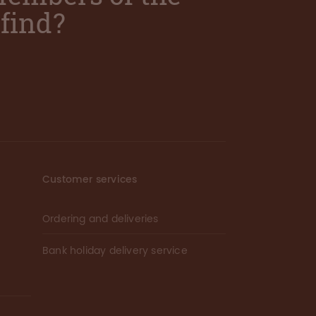
find?
Customer services
Ordering and deliveries
Bank holiday delivery service