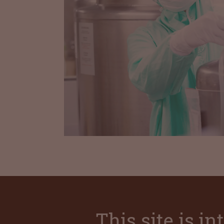
This site is i