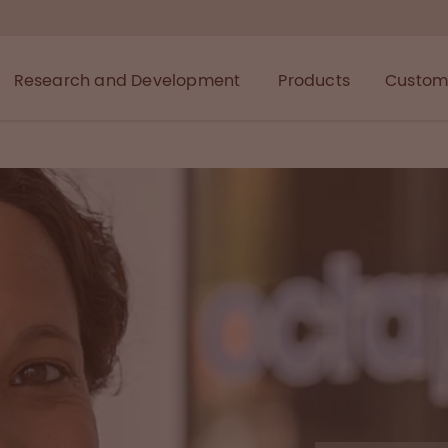
Research and Development
Products
Custome