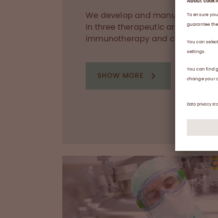
We develop and manufacture med
in three therapeutic areas: haem
immunotherapy and critical care
SHOW MORE