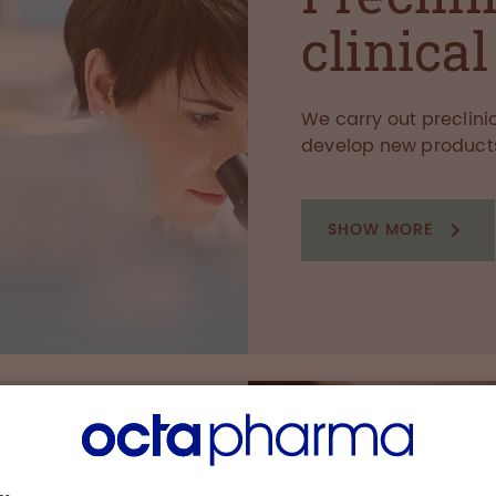
clinica
We carry out preclinic
develop new product
SHOW MORE
eas