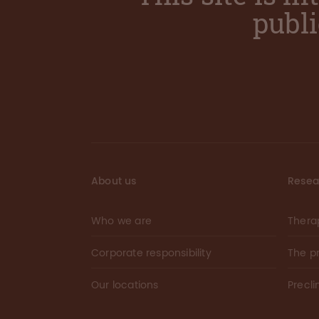
publ
About us
Resea
Who we are
Thera
Corporate responsibility
The p
Our locations
Precli