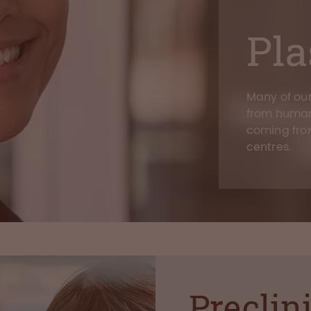
Pl
Many of ou
from human
coming fr
centres.
Preclin