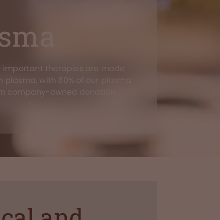
asma
r important therapies are made
 plasma, with 80% of our plasma
om company-owned donation
ical and