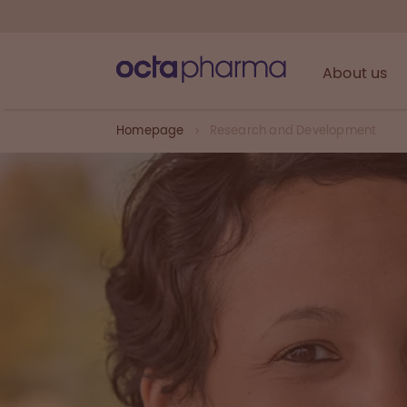
About us
Homepage
Research and Development