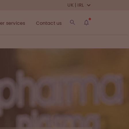
UK | IRL
r services
Contact us