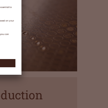
oduction
s