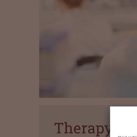
Therapy ar