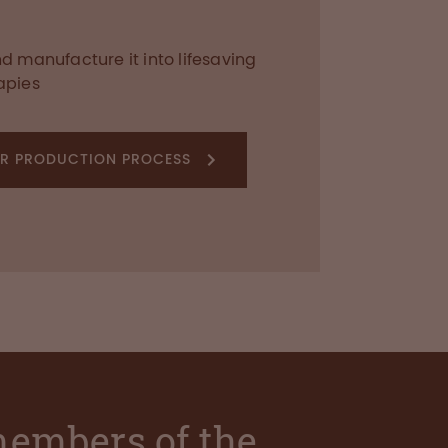
 manufacture it into lifesaving
apies
R PRODUCTION PROCESS
 members of the