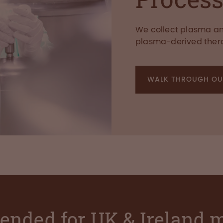
We collect plasma and
plasma-derived ther
WALK THROUGH OU
ntended for UK & Ireland