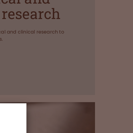
l research
al and clinical research to
s.