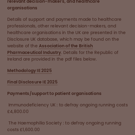
relevant decision-makers, and healthcare
organisations
Details of support and payments made to healthcare
professionals, other relevant decision-makers, and
healthcare organisations in the UK are presented in the
Disclosure UK database, which may be found on the
website of the
Association of the British
Pharmaceutical Industry
. Details for the Republic of
Ireland are provided in the pdf files below.
Methodology IE 2025
Final Disclosure IE 2025
Payments/support to patient organisations
Immunodeficiency UK : to defray ongoing running costs
£4,800.00
The Haemophilia Society : to defray ongoing running
costs £1,600.00