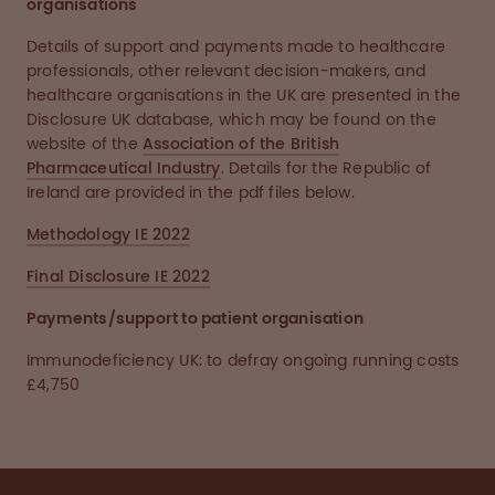
organisations
Details of support and payments made to healthcare
professionals, other relevant decision-makers, and
healthcare organisations in the UK are presented in the
Disclosure UK database, which may be found on the
website of the
Association of the British
Pharmaceutical Industry
. Details for the Republic of
Ireland are provided in the pdf files below.
Methodology IE 2022
Final Disclosure IE 2022
Payments/support to patient organisation
Immunodeficiency UK: to defray ongoing running costs
£4,750