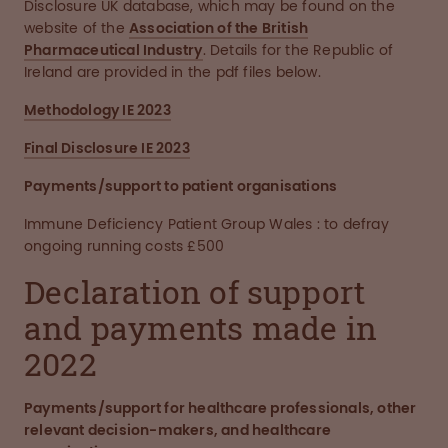
Disclosure UK database, which may be found on the
website of the
Association of the British
Pharmaceutical Industry
. Details for the Republic of
Ireland are provided in the pdf files below.
Methodology IE 2023
Final Disclosure IE 2023
Payments/support to patient organisations
Immune Deficiency Patient Group Wales : to defray
ongoing running costs £500
Declaration of support
and payments made in
2022
Payments/support for healthcare professionals, other
relevant decision-makers, and healthcare