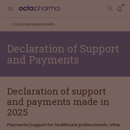
Corporate responsibility
Declaration of Support
and Payments
Declaration of support
and payments made in
2025
Payments/support for healthcare professionals, other