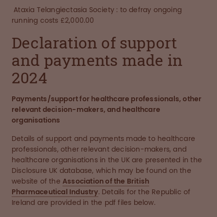
Ataxia Telangiectasia Society : to defray ongoing
running costs £2,000.00
Declaration of support
and payments made in
2024
Payments/support for healthcare professionals, other
relevant decision-makers, and healthcare
organisations
Details of support and payments made to healthcare
professionals, other relevant decision-makers, and
healthcare organisations in the UK are presented in the
Disclosure UK database, which may be found on the
website of the
Association of the British
Pharmaceutical Industry
. Details for the Republic of
Ireland are provided in the pdf files below.