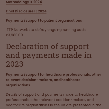
Methodology IE 2024
Final Disclosure IE 2024
Payments/support to patient organisations
TTP Network : to defray ongoing running costs
£3,980.00
Declaration of support
and payments made in
2023
Payments/support for healthcare professionals, other
relevant decision-makers, and healthcare
organisations
Details of support and payments made to healthcare
professionals, other relevant decision-makers, and
healthcare organisations in the UK are presented in the