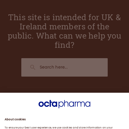
This site is intended for UK &
Ireland members of the
public. What can we help you
find?
About us
Research and Development
Products